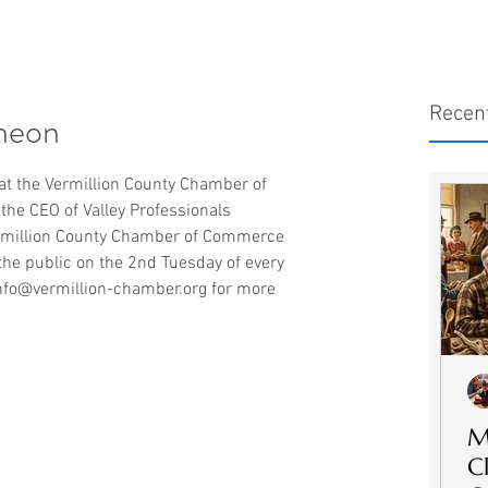
Recen
heon
at the Vermillion County Chamber of 
he CEO of Valley Professionals 
rmillion County Chamber of Commerce 
the public on the 2nd Tuesday of every 
nfo@vermillion-chamber.org for more 
M
C