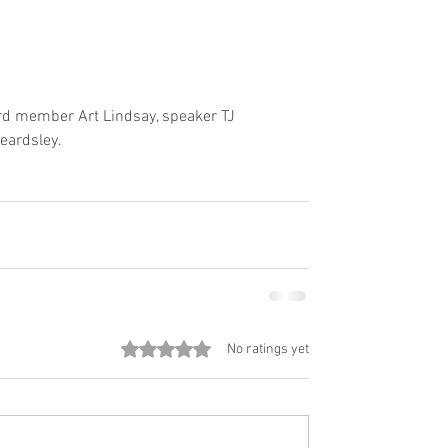
ard member Art Lindsay, speaker TJ 
eardsley.
Rated 0 out of 5 stars.
No ratings yet