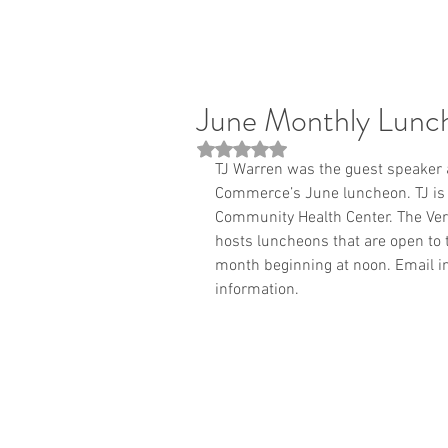
June Monthly Lunc
Rated NaN out of 5 stars.
TJ Warren was the guest speaker 
Commerce’s June luncheon. TJ is t
Community Health Center. The Ve
hosts luncheons that are open to 
month beginning at noon. Email i
information.