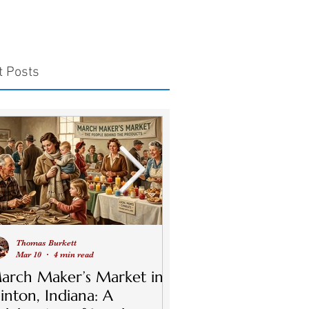
t Posts
Thomas Burkett
Thomas Burkett
Mar 10
4 min read
Jul 9, 2024
5 min read
arch Maker’s Market in
Discover the Magic
linton, Indiana: A
Clinton Night Mark