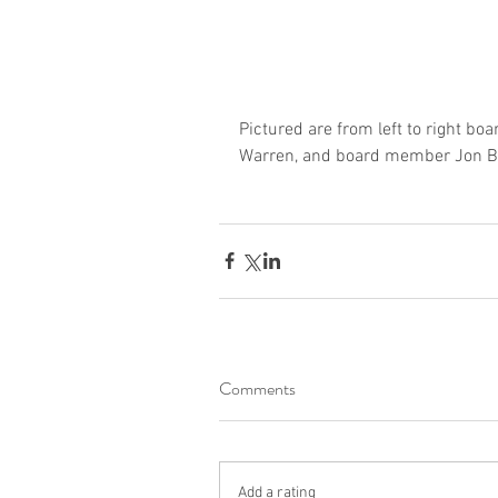
Pictured are from left to right bo
Warren, and board member Jon B
Comments
Add a rating