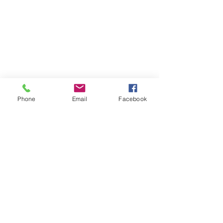
Phone
Email
Facebook
Follow
Contact
tom@optionriches.com
Address