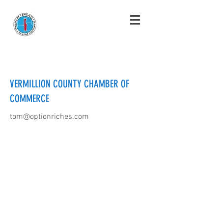
VERMILLION COUNTY CHAMBER OF
COMMERCE
tom@optionriches.com