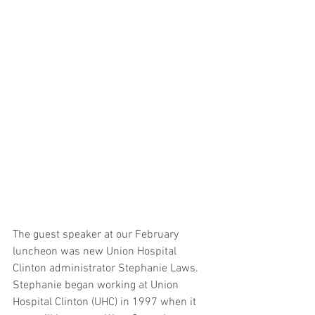
The guest speaker at our February 
luncheon was new Union Hospital 
Clinton administrator Stephanie Laws. 
Stephanie began working at Union 
Hospital Clinton (UHC) in 1997 when it 