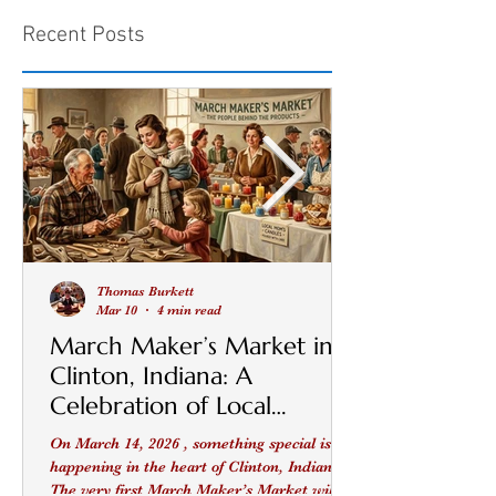
Recent Posts
Thomas Burkett
Mar 10
4 min read
March Maker’s Market in
Clinton, Indiana: A
Celebration of Local
Makers, Small Businesses,
On March 14, 2026 , something special is
and Community
happening in the heart of Clinton, Indiana .
The very first March Maker’s Market will