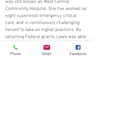
was still known as West Central 
Community Hospital. She has worked as 
night supervisor, emergency critical 
care, and is continuously challenging 
herself to take on higher positions. By 
obtaining Federal grants, Laws was able 
to start a telehealth program. In 2013, 
she became the executive director of the 
Phone
Email
Facebook
rural health in Terre Haute while still 
maintaining her position with the 
telehealth. She has worked with various 
chambers of commerce, Terre Haute's 
economic development center, the city of 
Terre Haute, along with several other 
groups to continue to strive for the best 
care when providing health and 
wellness within the community. As the 
new administrator, Stephanie says she 
is taking the position with a strategy. 