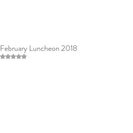
February Luncheon 2018
Rated NaN out of 5 stars.