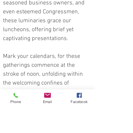
seasoned business owners, and
even esteemed Congressmen,
these luminaries grace our
luncheons, offering brief yet
captivating presentations.
Mark your calendars, for these
gatherings commence at the
stroke of noon, unfolding within
the welcoming confines of
Paradise Bowl & Pizza (1702 E
State Rd. 163, Clinton, IN 47842).
Phone
Email
Facebook
And here's the best part - these
luncheons are OPEN to the public!
So, whether you're a passionate