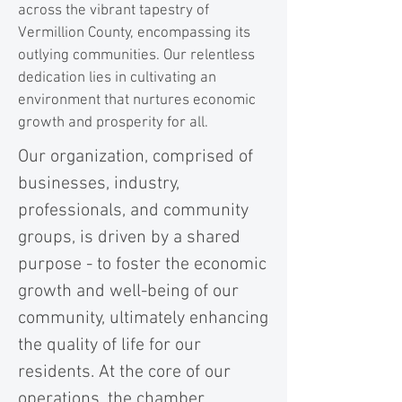
across the vibrant tapestry of
Vermillion County, encompassing its
outlying communities. Our relentless
dedication lies in cultivating an
environment that nurtures economic
growth and prosperity for all.
Our organization, comprised of
businesses, industry,
professionals, and community
groups, is driven by a shared
purpose - to foster the economic
growth and well-being of our
community, ultimately enhancing
the quality of life for our
residents. At the core of our
operations, the chamber