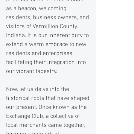
as a beacon, welcoming
residents, business owners, and
visitors of Vermillion County,
Indiana. It is our inherent duty to
extend a warm embrace to new
residents and enterprises,
facilitating their integration into
our vibrant tapestry.
Now, let us delve into the
historical roots that have shaped
our present. Once known as the
Exchange Club, a collective of
local merchants came together,