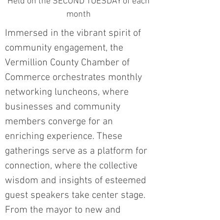
Held on the SECOND TUESDAY of each
month
Immersed in the vibrant spirit of
community engagement, the
Vermillion County Chamber of
Commerce orchestrates monthly
networking luncheons, where
businesses and community
members converge for an
enriching experience. These
gatherings serve as a platform for
connection, where the collective
wisdom and insights of esteemed
guest speakers take center stage.
From the mayor to new and