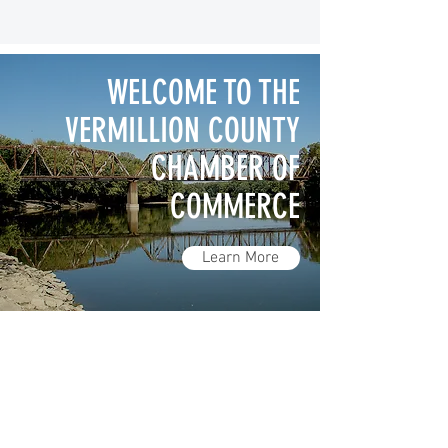
WELCOME TO THE
VERMILLION COUNTY
CHAMBER OF
COMMERCE
Learn More