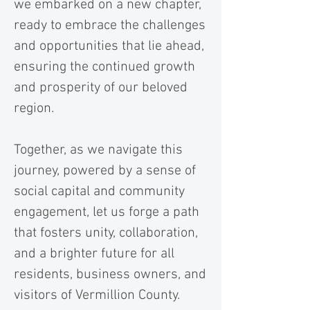
we embarked on a new chapter,
ready to embrace the challenges
and opportunities that lie ahead,
ensuring the continued growth
and prosperity of our beloved
region.
Together, as we navigate this
journey, powered by a sense of
social capital and community
engagement, let us forge a path
that fosters unity, collaboration,
and a brighter future for all
residents, business owners, and
visitors of Vermillion County.