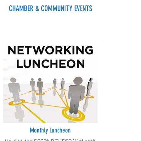
CHAMBER & COMMUNITY EVENTS
Monthly Luncheon