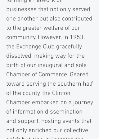
forming a network of
businesses that not only served
one another but also contributed
to the greater welfare of our
community. However, in 1953,
the Exchange Club gracefully
dissolved, making way for the
birth of our inaugural and sole
Chamber of Commerce. Geared
toward serving the southern half
of the county, the Clinton
Chamber embarked on a journey
of information dissemination
and support, hosting events that
not only enriched our collective