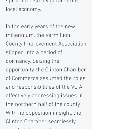
spirit but also invigorated the
local economy.
In the early years of the new
millennium, the Vermillion
County Improvement Association
slipped into a period of
dormancy. Seizing the
opportunity, the Clinton Chamber
of Commerce assumed the roles
and responsibilities of the VCIA,
effectively addressing issues in
the northern half of the county.
With no opposition in sight, the
Clinton Chamber seamlessly