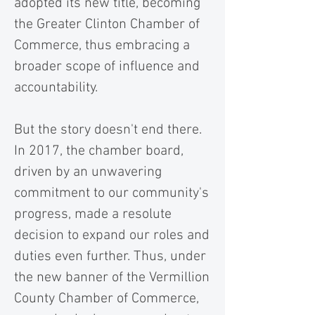
adopted its new title, becoming
the Greater Clinton Chamber of
Commerce, thus embracing a
broader scope of influence and
accountability.
But the story doesn't end there.
In 2017, the chamber board,
driven by an unwavering
commitment to our community's
progress, made a resolute
decision to expand our roles and
duties even further. Thus, under
the new banner of the Vermillion
County Chamber of Commerce,