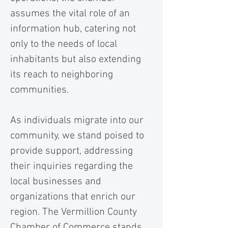
assumes the vital role of an
information hub, catering not
only to the needs of local
inhabitants but also extending
its reach to neighboring
communities.
As individuals migrate into our
community, we stand poised to
provide support, addressing
their inquiries regarding the
local businesses and
organizations that enrich our
region. The Vermillion County
Chamber of Commerce stands