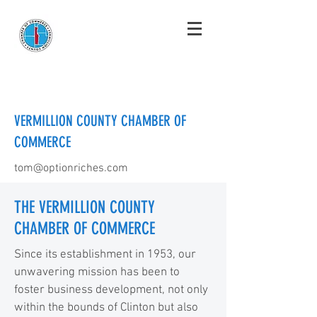
VERMILLION COUNTY CHAMBER OF
COMMERCE
tom@optionriches.com
THE VERMILLION COUNTY
CHAMBER OF COMMERCE
Since its establishment in 1953, our
unwavering mission has been to
foster business development, not only
within the bounds of Clinton but also